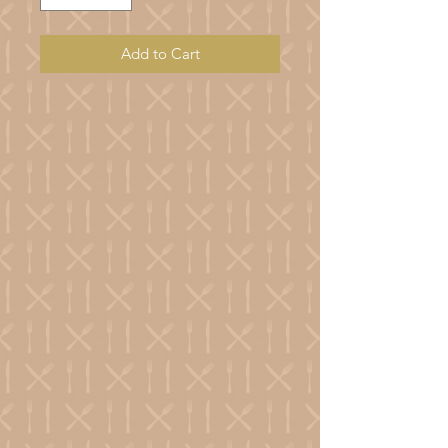
Add to Cart