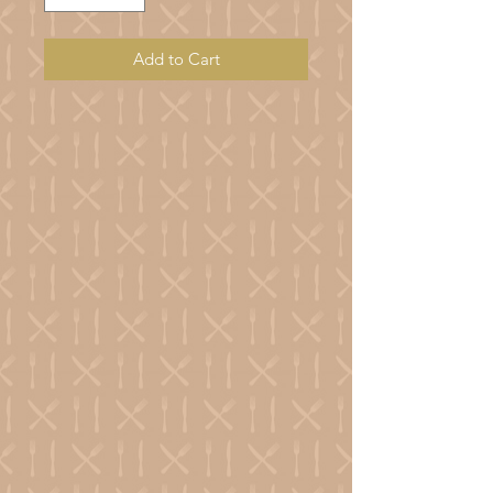
Add to Cart