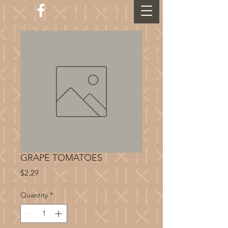
GRAPE TOMATOES
Price
$2.29
Quantity
*