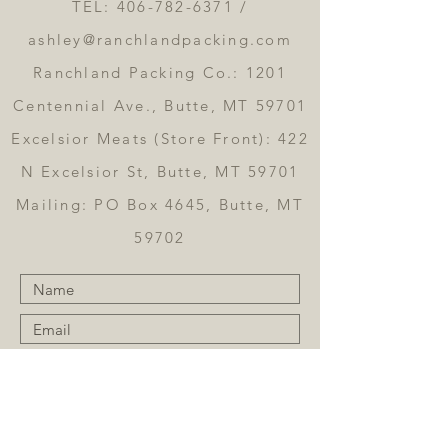
TEL:
406-782-6371
/
ashley@ranchlandpacking.com
Ranchland Packing Co.: 1201
Centennial Ave., Butte, MT 59701
Excelsior Meats (Store Front): 422
N Excelsior St, Butte, MT 59701
Mailing: PO Box 4645, Butte, MT
59702