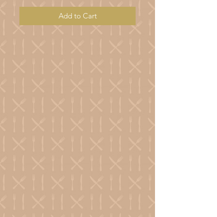
Add to Cart