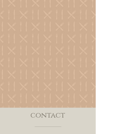
contact