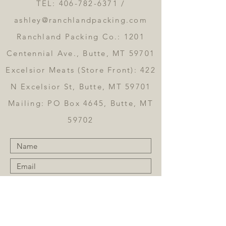
TEL:
406-782-6371
/
ashley@ranchlandpacking.com
Ranchland Packing Co.: 1201
Centennial Ave., Butte, MT 59701
Excelsior Meats (Store Front): 422
N Excelsior St, Butte, MT 59701
Mailing: PO Box 4645, Butte, MT
59702