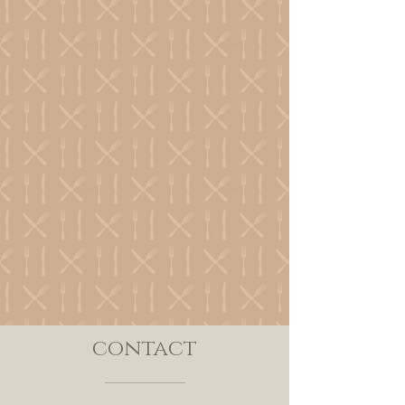
contact