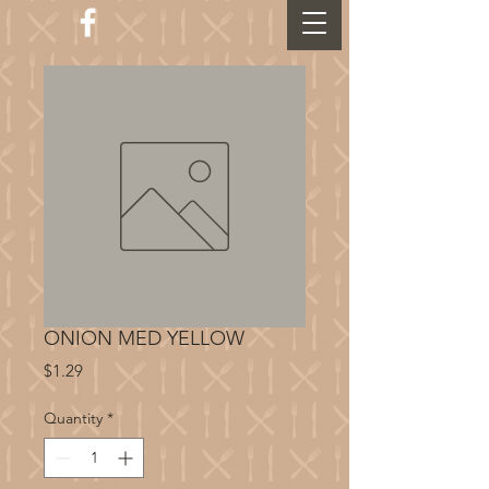
ONION MED YELLOW
Price
$1.29
Quantity
*