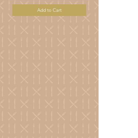
Add to Cart